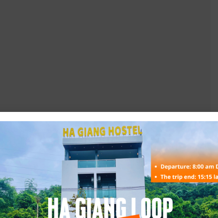
g with happy water.
tc