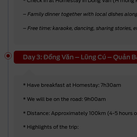
* Check in at Homestay in Dong Van (H’mong
– Family dinner together with local dishes alon
– Free time: karaoke, dancing, sharing stories, e
Day 3: Đồng Văn – Lũng Cú – Quản B
* Have breakfast at Homestay: 7h30am
* We will be on the road: 9h00am
* Distance: Approximately 100km (4-5 hours 
* Highlights of the trip: