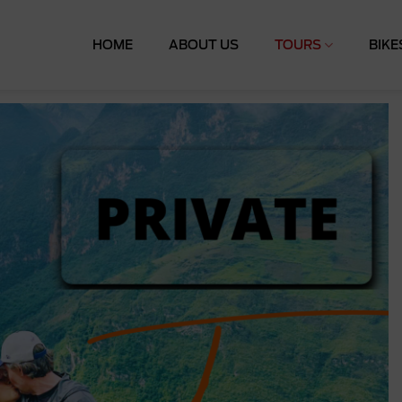
HOME
ABOUT US
TOURS
BIKE