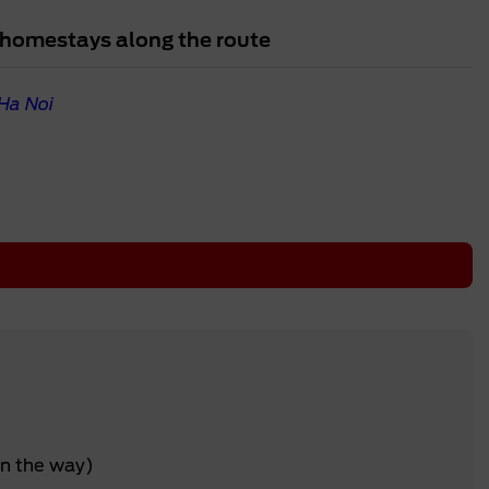
al homestays along the route
Ha Noi
on the way)