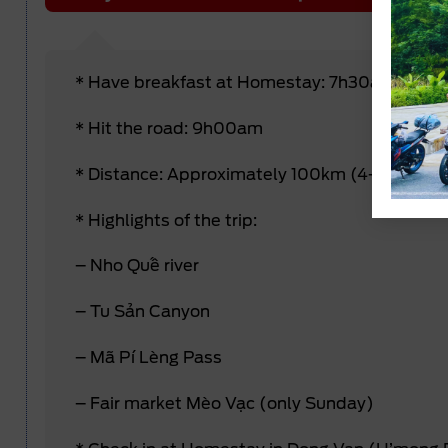
* Have breakfast at Homestay: 7h30am
* Hit the road: 9h00am
* Distance: Approximately 100km (4-5 hours 
* Highlights of the trip:
– Nho Quế river
– Tu Sản Canyon
– Mã Pí Lèng Pass
– Fair market Mèo Vạc (only Sunday)