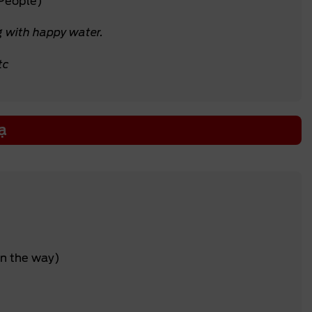
 People)
g with happy water.
tc
ạ
on the way)