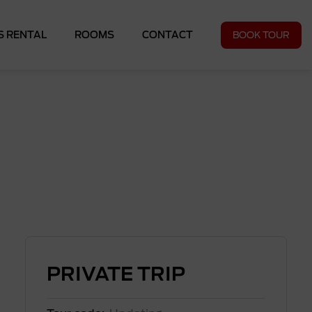
BOOK TOUR
S RENTAL
ROOMS
CONTACT
PRIVATE TRIP