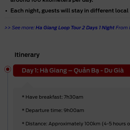
Each night, guests will stay in different loc
>> See more:
Ha Giang Loop Tour 2 Days 1 Night
From 
Itinerary
Day 1: Hà Giang – Quản Bạ - Du Già
* Have breakfast: 7h30am
* Departure time: 9h00am
* Distance: Approximately 100km (4-5 hours 