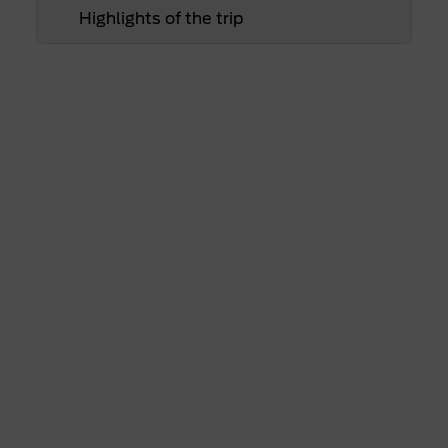
Highlights of the trip