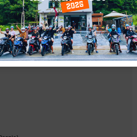
on the way)