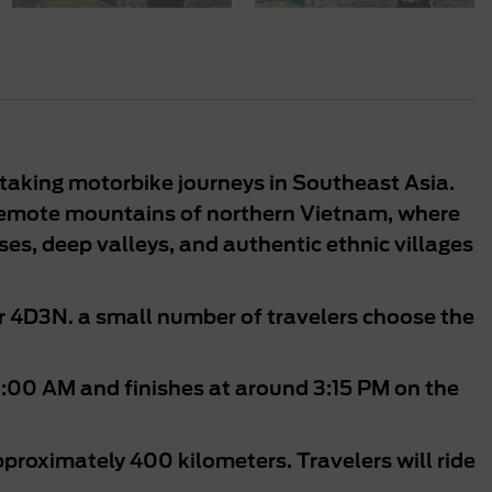
taking motorbike journeys in Southeast Asia.
 remote mountains of northern Vietnam, where
s, deep valleys, and authentic ethnic villages
r 4D3N. a small number of travelers choose the
8:00 AM and finishes at around 3:15 PM on the
pproximately 400 kilometers. Travelers will ride