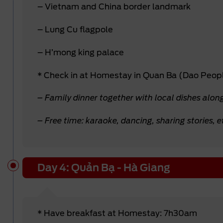
– Vietnam and China border landmark
– Lung Cu flagpole
– H’mong king palace
* Check in at Homestay in Quan Ba (Dao Peop
– Family dinner together with local dishes alon
– Free time: karaoke, dancing, sharing stories, e
Day 4: Quản Bạ - Hà Giang
* Have breakfast at Homestay: 7h30am