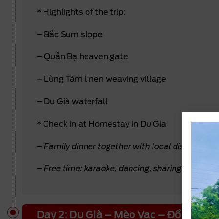
* Highlights of the trip:
– Bắc Sum slope
– Quản Bạ heaven gate
– Lùng Tám linen weaving village
– Du Già waterfall
* Check in at Homestay in Du Gia
– Family dinner together with local dishes alon
– Free time: karaoke, dancing, sharing stories, e
Day 2: Du Già – Mèo Vạc – Đồng Văn