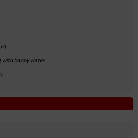
le)
g with happy water.
tc