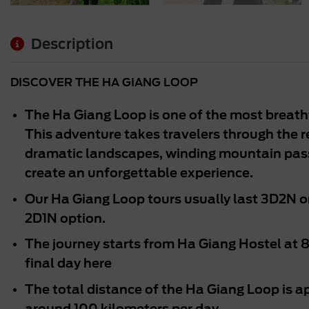
Description
DISCOVER THE HA GIANG LOOP
The Ha Giang Loop is one of the most breath
This adventure takes travelers through the
dramatic landscapes, winding mountain passe
create an unforgettable experience.
Our Ha Giang Loop tours usually last 3D2N o
2D1N option.
The journey starts from Ha Giang Hostel at 
final day here
The total distance of the Ha Giang Loop is a
around 100 kilometers per day.